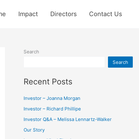
me
Impact
Directors
Contact Us
Search
Search
Recent Posts
Investor – Joanna Morgan
Investor – Richard Phillipe
Investor Q&A – Melissa Lennartz-Walker
Our Story