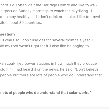
ot of TV. I often visit the Heritage Centre and like to walk
e airport on Sunday mornings to watch the skydiving…I
e to stay healthy and I don’t drink or smoke. I like to travel
sited about 80 countries.
neration?
r 10 years so I don’t use gas for several months a year. I
d my roof wasn’t right for it. I also like belonging to
rtaken coal-fired power stations in how much they produce
old him I had heard it on the news, he said: “Don’t believe
people but there are lots of people who do understand that
 lots of people who do understand that solar works.”