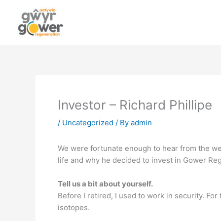
Skip
to
content
Investor – Richard Phillipe
/
Uncategorized
/ By
admin
We were fortunate enough to hear from the well
life and why he decided to invest in Gower Reg
Tell us a bit about yourself.
Before I retired, I used to work in security. For
isotopes.