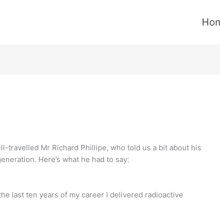
Ho
-travelled Mr Richard Phillipe, who told us a bit about his
eneration. Here’s what he had to say:
 the last ten years of my career I delivered radioactive