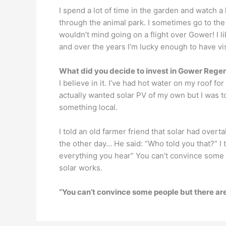
I spend a lot of time in the garden and watch a l
through the animal park. I sometimes go to th
wouldn’t mind going on a flight over Gower! I lik
and over the years I’m lucky enough to have vi
What did you decide to invest in Gower Rege
I believe in it. I’ve had hot water on my roof fo
actually wanted solar PV of my own but I was tol
something local.
I told an old farmer friend that solar had ove
the other day… He said: ”Who told you that?” I t
everything you hear” You can’t convince some 
solar works.
“You can’t convince some people but there are