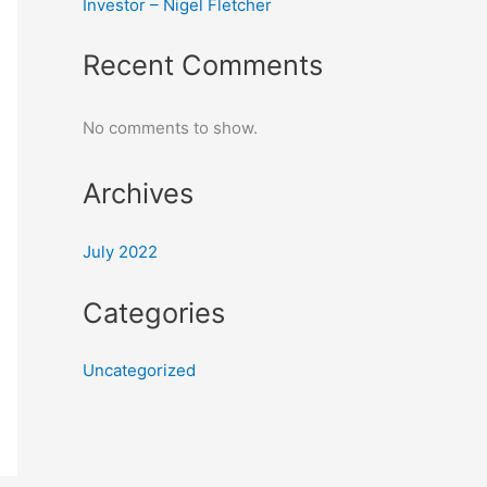
Investor – Nigel Fletcher
Recent Comments
No comments to show.
Archives
July 2022
Categories
Uncategorized